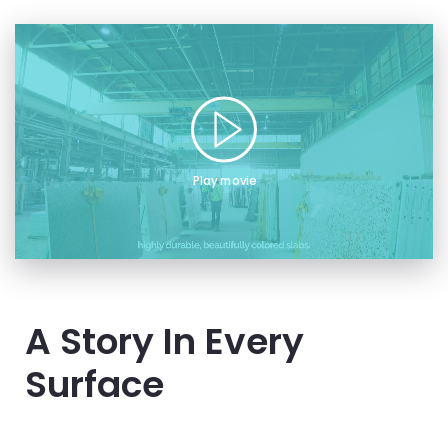
Play movie
A Story In Every
Surface