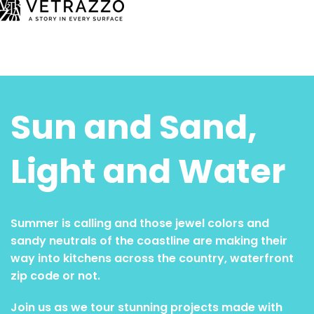
Sun and Sand,
Light and Water
Summer is calling and those jewel colors and
sandy neutrals of the coastline are making their
way into kitchens across the country, waterfront
zip code or not.
Join us as we tour stunning projects made with