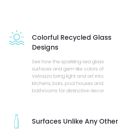
Colorful Recycled Glass
Designs
See how the sparkling sea glass
surfaces and gem-like colors of
Vetrazzo bring light and art into
kitchens, bars, pool houses and
bathrooms for distinctive decor.
Surfaces Unlike Any Other