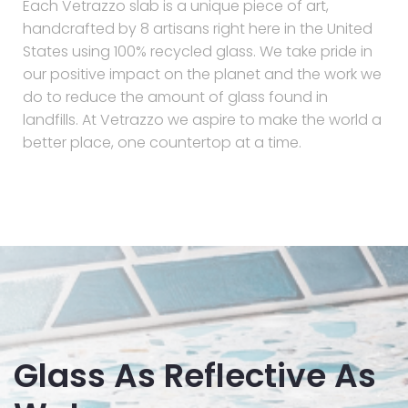
Each Vetrazzo slab is a unique piece of art,
handcrafted by 8 artisans right here in the United
States using 100% recycled glass. We take pride in
our positive impact on the planet and the work we
do to reduce the amount of glass found in
landfills. At Vetrazzo we aspire to make the world a
better place, one countertop at a time.
Glass As Reflective As