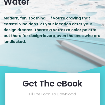
Water
Modern, fun, soothing - If you’re craving that
coastal vibe don’t let your location deter your
design dreams. There’s a Vetrazzo color palette
out there for design lovers, even the ones who are
landlocked.
Get The eBook
Fill The Form To Download