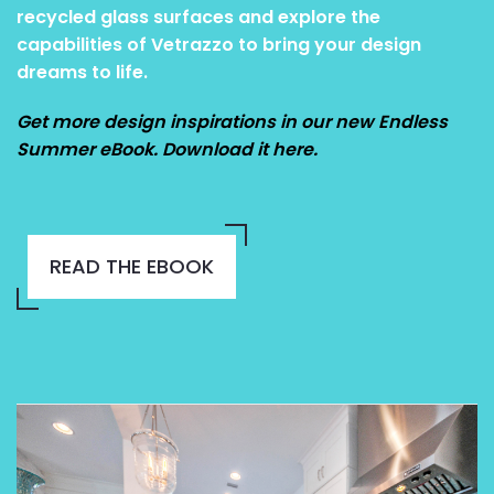
recycled glass surfaces and explore the
capabilities of Vetrazzo to bring your design
dreams to life.
Get more design inspirations in our new Endless
Summer eBook. Download it here.
READ THE EBOOK