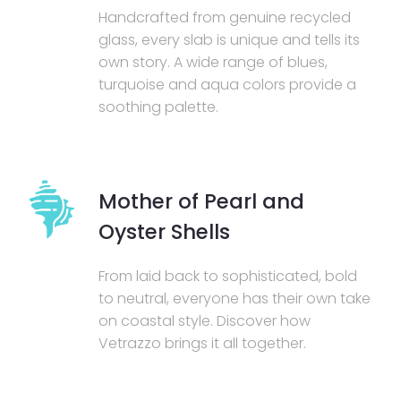
Handcrafted from genuine recycled
glass, every slab is unique and tells its
own story. A wide range of blues,
turquoise and aqua colors provide a
soothing palette.
Mother of Pearl and
Oyster Shells
From laid back to sophisticated, bold
to neutral, everyone has their own take
on coastal style. Discover how
Vetrazzo brings it all together.