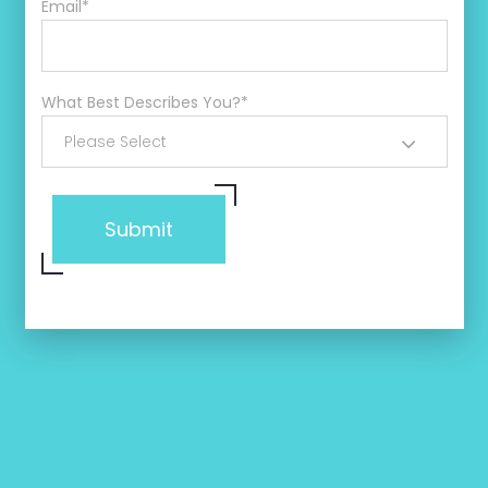
Email
*
What Best Describes You?
*
Please Select